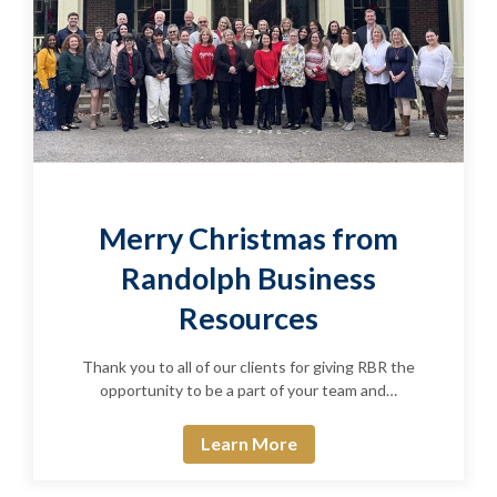
Merry Christmas from
Randolph Business
Resources
Thank you to all of our clients for giving RBR the
opportunity to be a part of your team and…
Learn More