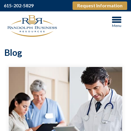
615-202-5829
Request Information
Menu
Blog