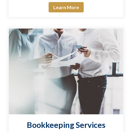
Learn More
Bookkeeping Services