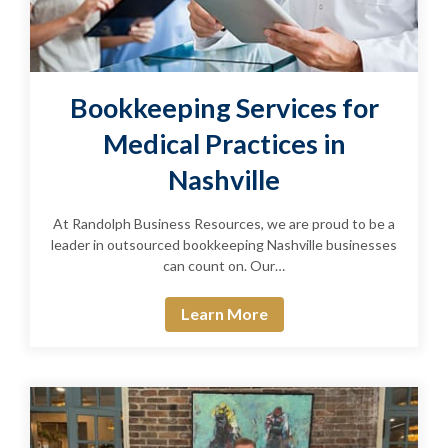
Bookkeeping Services for
Medical Practices in
Nashville
At Randolph Business Resources, we are proud to be a
leader in outsourced bookkeeping Nashville businesses
can count on. Our…
Learn More