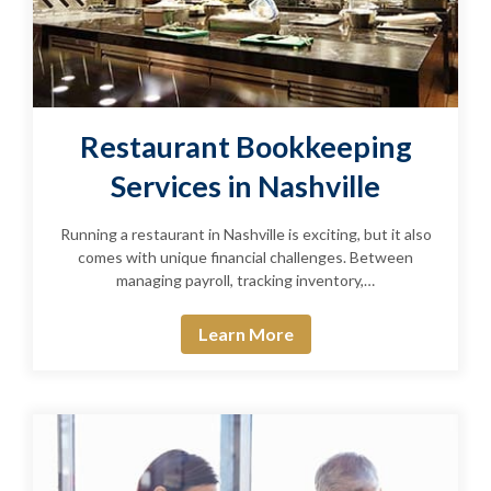
Restaurant Bookkeeping
Services in Nashville
Running a restaurant in Nashville is exciting, but it also
comes with unique financial challenges. Between
managing payroll, tracking inventory,…
Learn More