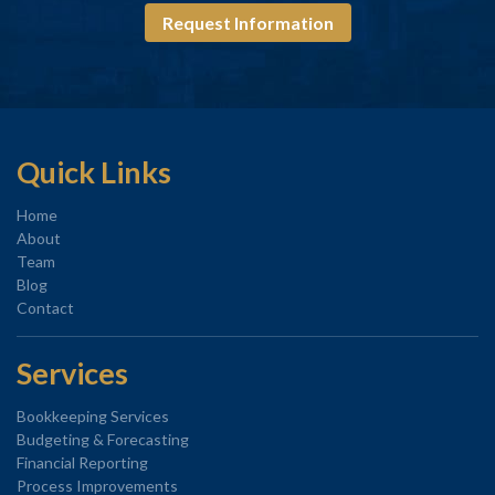
Request Information
Quick Links
Home
About
Team
Blog
Contact
Services
Bookkeeping Services
Budgeting & Forecasting
Financial Reporting
Process Improvements