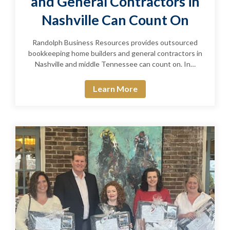
and General Contractors in
Nashville Can Count On
Randolph Business Resources provides outsourced
bookkeeping home builders and general contractors in
Nashville and middle Tennessee can count on. In…
Learn More