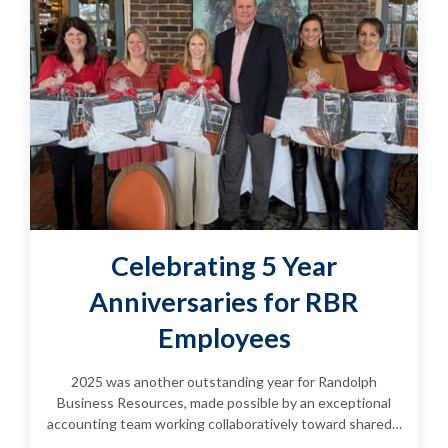
Celebrating 5 Year
Anniversaries for RBR
Employees
2025 was another outstanding year for Randolph
Business Resources, made possible by an exceptional
accounting team working collaboratively toward shared…