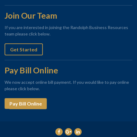
Join Our Team
If you are interested in joining the Randolph Business Resources
team please click below.
Get Started
Pay Bill Online
We now accept online bill payment. If you would like to pay online
please click below.