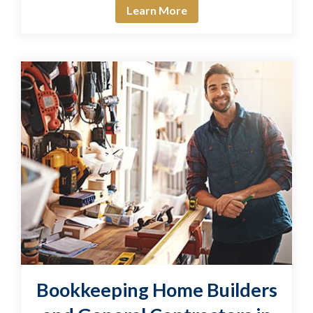
Learn More
Bookkeeping Home Builders