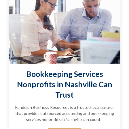
Bookkeeping Services
Nonprofits in Nashville Can
Trust
Randolph Business Resources is a trusted local partner
that provides outsourced accounting and bookkeeping
services nonprofits in Nashville can count…