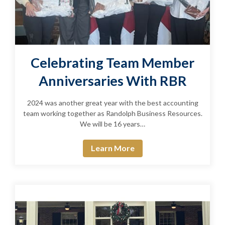
Celebrating Team Member
Anniversaries With RBR
2024 was another great year with the best accounting
team working together as Randolph Business Resources.
We will be 16 years…
Learn More