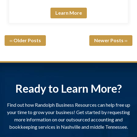
Learn More
‹‹ Older Posts
Newer Posts ››
Ready to Learn More?
Find out how Randolph Business Resources can help free up
your time to grow your business! Get started by requesting
more information on our outsourced accounting and
bookkeeping services in Nashville and middle Tennessee.