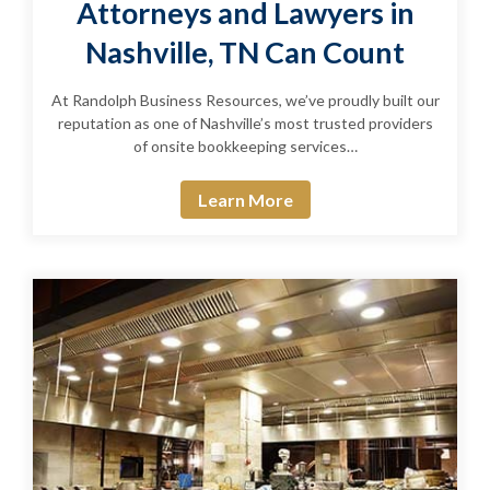
Attorneys and Lawyers in
Nashville, TN Can Count
At Randolph Business Resources, we’ve proudly built our
reputation as one of Nashville’s most trusted providers
of onsite bookkeeping services…
Learn More