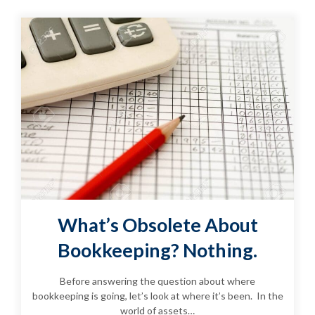
What’s Obsolete About
Bookkeeping? Nothing.
Before answering the question about where
bookkeeping is going, let’s look at where it’s been. In the
world of assets…