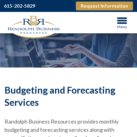
615-202-5829
Request Information
Menu
Budgeting and Forecasting
Services
Randolph Business Resources provides monthly
budgeting and forecasting services along with