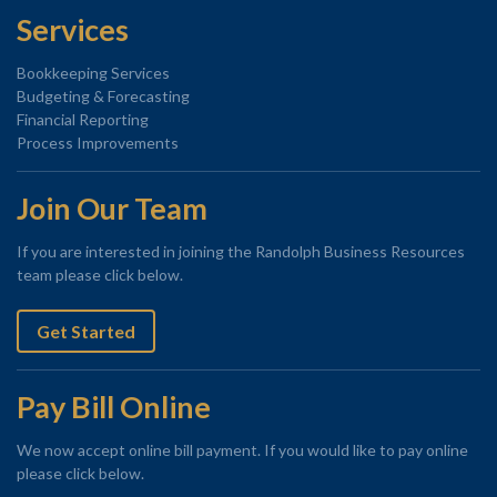
Services
Bookkeeping Services
Budgeting & Forecasting
Financial Reporting
Process Improvements
Join Our Team
If you are interested in joining the Randolph Business Resources
team please click below.
Get Started
Pay Bill Online
We now accept online bill payment. If you would like to pay online
please click below.