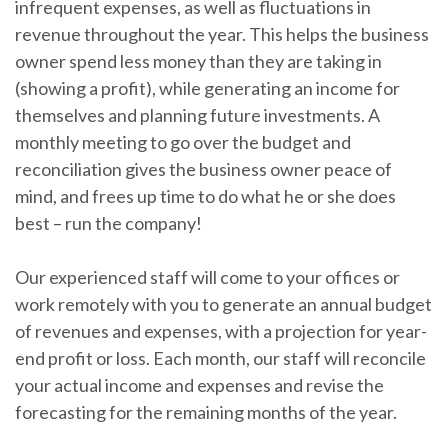
infrequent expenses, as well as fluctuations in
revenue throughout the year. This helps the business
owner spend less money than they are taking in
(showing a profit), while generating an income for
themselves and planning future investments. A
monthly meeting to go over the budget and
reconciliation gives the business owner peace of
mind, and frees up time to do what he or she does
best – run the company!
Our experienced staff will come to your offices or
work remotely with you to generate an annual budget
of revenues and expenses, with a projection for year-
end profit or loss. Each month, our staff will reconcile
your actual income and expenses and revise the
forecasting for the remaining months of the year.