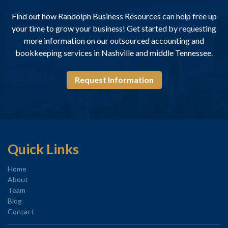
Find out how Randolph Business Resources can help free up
your time to grow your business! Get started by requesting
more information on our outsourced accounting and
bookkeeping services in Nashville and middle Tennessee.
Request Information
Quick Links
Home
About
Team
Blog
Contact