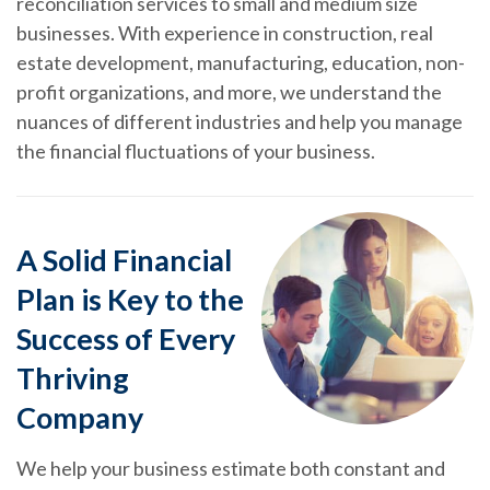
reconciliation services to small and medium size
businesses. With experience in construction, real
estate development, manufacturing, education, non-
profit organizations, and more, we understand the
nuances of different industries and help you manage
the financial fluctuations of your business.
A Solid Financial
Plan is Key to the
Success of Every
Thriving
Company
We help your business estimate both constant and