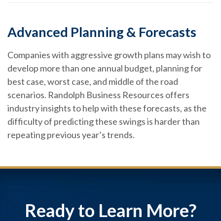
Advanced Planning & Forecasts
Companies with aggressive growth plans may wish to
develop more than one annual budget, planning for
best case, worst case, and middle of the road
scenarios. Randolph Business Resources offers
industry insights to help with these forecasts, as the
difficulty of predicting these swings is harder than
repeating previous year’s trends.
Ready to Learn More?