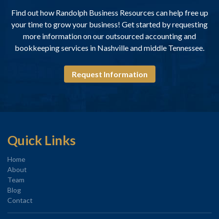
Find out how Randolph Business Resources can help free up
your time to grow your business! Get started by requesting
more information on our outsourced accounting and
bookkeeping services in Nashville and middle Tennessee.
Request Information
Quick Links
Home
About
Team
Blog
Contact