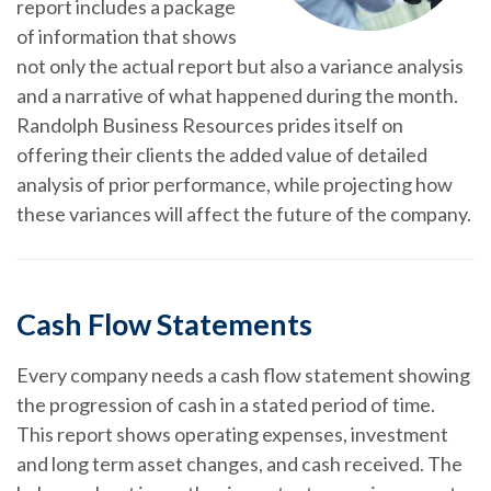
report includes a package
of information that shows
not only the actual report but also a variance analysis
and a narrative of what happened during the month.
Randolph Business Resources prides itself on
offering their clients the added value of detailed
analysis of prior performance, while projecting how
these variances will affect the future of the company.
Cash Flow Statements
Every company needs a cash flow statement showing
the progression of cash in a stated period of time.
This report shows operating expenses, investment
and long term asset changes, and cash received. The