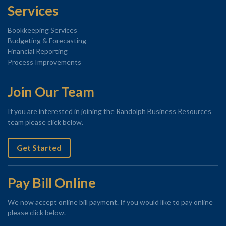
Services
Bookkeeping Services
Budgeting & Forecasting
Financial Reporting
Process Improvements
Join Our Team
If you are interested in joining the Randolph Business Resources
team please click below.
Get Started
Pay Bill Online
We now accept online bill payment. If you would like to pay online
please click below.