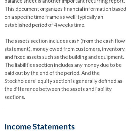
balance sheet is another important recurring report.
This document organizes financial information based
on a specific time frame as well, typically an
established period of 4 weeks time.
The assets section includes cash (from the cash flow
statement), money owed from customers, inventory,
and fixed assets such as the building and equipment.
The liabilities section includes any money due to be
paid out by the end of the period. And the
Stockholders’ equity section is generally defined as
the difference between the assets and liability
sections.
Income Statements