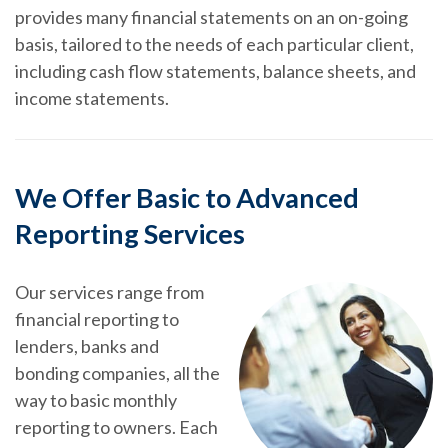
provides many financial statements on an on-going
basis, tailored to the needs of each particular client,
including cash flow statements, balance sheets, and
income statements.
We Offer Basic to Advanced
Reporting Services
Our services range from
financial reporting to
lenders, banks and
bonding companies, all the
way to basic monthly
reporting to owners. Each