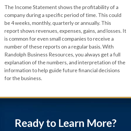
The Income Statement shows the profitability of a
company during a specific period of time. This could
be 4 weeks, monthly, quarterly or annually. This
report shows revenues, expenses, gains, and losses. It
is common for even small companies to receive a
number of these reports on a regular basis. With
Randolph Business Resources, you always get a full
explanation of the numbers, and interpretation of the
information to help guide future financial decisions
for the business.
Ready to Learn More?