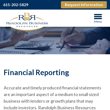
615-202-5829
Request Information
Menu
Financial Reporting
Accurate and timely produced financial statements
are an important aspect of a medium to small sized
business with lenders or growth plans that may
include investors. Randolph Business Resources