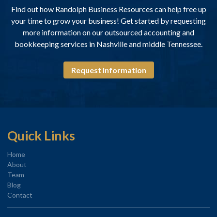
Find out how Randolph Business Resources can help free up
your time to grow your business! Get started by requesting
more information on our outsourced accounting and
bookkeeping services in Nashville and middle Tennessee.
Request Information
Quick Links
Home
About
Team
Blog
Contact