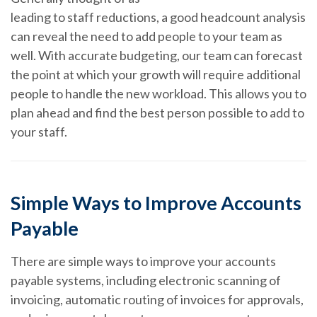
leading to staff reductions, a good headcount analysis
can reveal the need to add people to your team as
well. With accurate budgeting, our team can forecast
the point at which your growth will require additional
people to handle the new workload. This allows you to
plan ahead and find the best person possible to add to
your staff.
Simple Ways to Improve Accounts
Payable
There are simple ways to improve your accounts
payable systems, including electronic scanning of
invoicing, automatic routing of invoices for approvals,