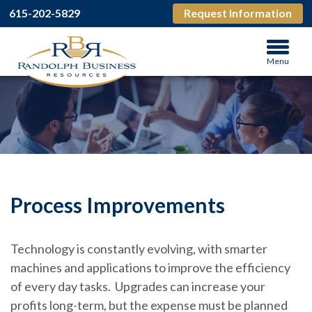
615-202-5829
Request Information
Menu
Process Improvements
Technology is constantly evolving, with smarter
machines and applications to improve the efficiency
of every day tasks. Upgrades can increase your
profits long-term, but the expense must be planned