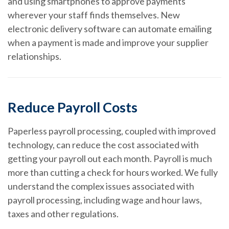
and using smartphones to approve payments
wherever your staff finds themselves. New
electronic delivery software can automate emailing
when a payment is made and improve your supplier
relationships.
Reduce Payroll Costs
Paperless payroll processing, coupled with improved
technology, can reduce the cost associated with
getting your payroll out each month. Payroll is much
more than cutting a check for hours worked. We fully
understand the complex issues associated with
payroll processing, including wage and hour laws,
taxes and other regulations.