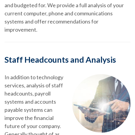
and budgeted for. We provide a full analysis of your
current computer, phone and communications
systems and offer recommendations for
improvement.
Staff Headcounts and Analysis
In addition to technology
services, analysis of staff
headcounts, payroll
systems and accounts
payable systems can
improve the financial
future of your company.
Generally thought of as