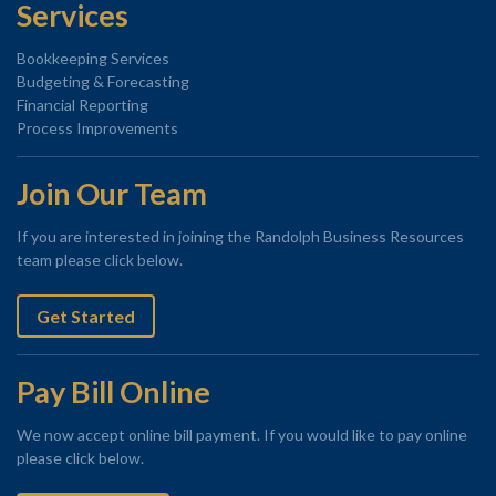
Services
Bookkeeping Services
Budgeting & Forecasting
Financial Reporting
Process Improvements
Join Our Team
If you are interested in joining the Randolph Business Resources
team please click below.
Get Started
Pay Bill Online
We now accept online bill payment. If you would like to pay online
please click below.