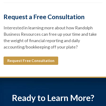
Request a Free Consultation
Interested in learning more about how Randolph
Business Resources can free up your time and take
the weight of financial reporting and daily
accounting/bookkeeping off your plate?
Request Free Consultation
Ready to Learn More?