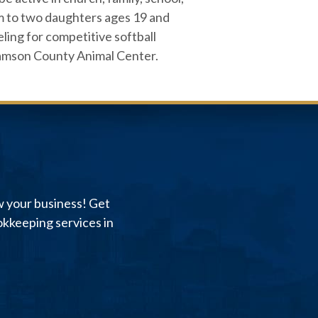
om to two daughters ages 19 and
eling for competitive softball
lliamson County Animal Center.
w your business! Get
kkeeping services in