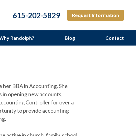
615-202-5829
Request Information
Why Randolph?
Blog
Contact
ng Services
te her BBA in Accounting. She
nts in opening new accounts,
ccounting Controller for over a
rtunity to provide accounting
ng.
active in church, family, school,