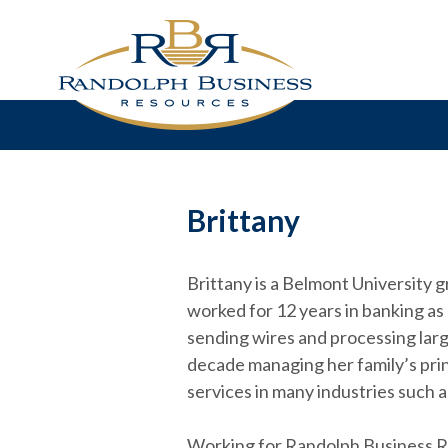
Brittany
Brittany is a Belmont University 
worked for 12 years in banking as 
sending wires and processing larg
decade managing her family’s prin
services in many industries such 
Working for Randolph Business Res