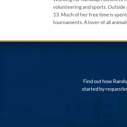
volunteering and sports. Outside 
13. Much of her free time is spent 
tournaments. A lover of all animal
Find out how Randol
started by requesti