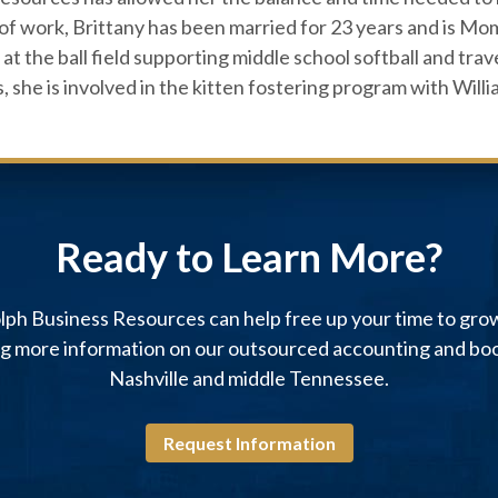
of work, Brittany has been married for 23 years and is M
at the ball field supporting middle school softball and trav
s, she is involved in the kitten fostering program with Wi
Ready to Learn More?
ph Business Resources can help free up your time to gro
ng more information on our outsourced accounting and boo
Nashville and middle Tennessee.
Request Information