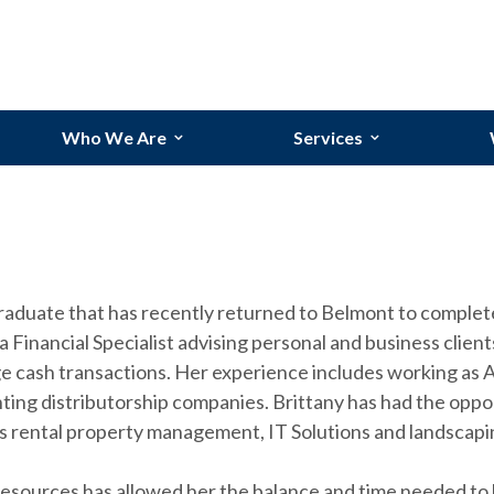
Who We Are
Services
Our Team
Bookkeeping Services
Our Story
Budgeting and Forecasti
Why Randolph?
Financial Reporting
graduate that has recently returned to Belmont to comple
Industries We Serve
Process Improvements
a Financial Specialist advising personal and business clie
e cash transactions. Her experience includes working as A
ting distributorship companies. Brittany has had the oppo
as rental property management, IT Solutions and landscapi
ources has allowed her the balance and time needed to be 