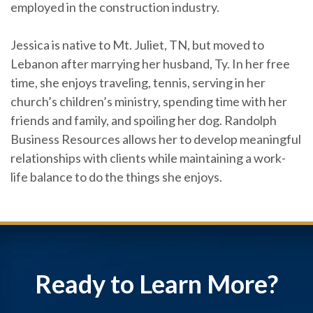
employed in the construction industry.
Jessica is native to Mt. Juliet, TN, but moved to
Lebanon after marrying her husband, Ty. In her free
time, she enjoys traveling, tennis, serving in her
church’s children’s ministry, spending time with her
friends and family, and spoiling her dog. Randolph
Business Resources allows her to develop meaningful
relationships with clients while maintaining a work-
life balance to do the things she enjoys.
Ready to Learn More?