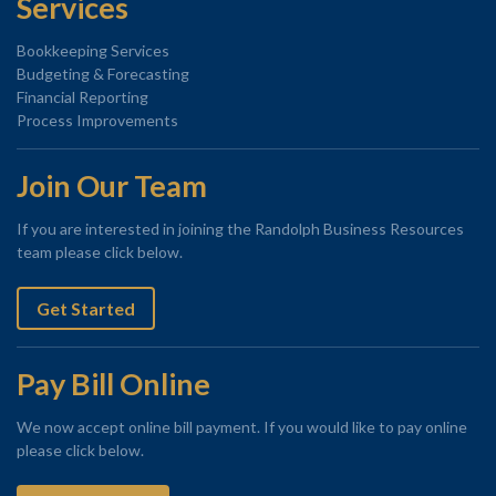
Services
Bookkeeping Services
Budgeting & Forecasting
Financial Reporting
Process Improvements
Join Our Team
If you are interested in joining the Randolph Business Resources
team please click below.
Get Started
Pay Bill Online
We now accept online bill payment. If you would like to pay online
please click below.