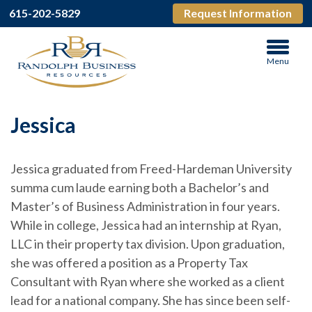
615-202-5829
Request Information
Menu
Jessica
Jessica graduated from Freed-Hardeman University
summa cum laude earning both a Bachelor’s and
Master’s of Business Administration in four years.
While in college, Jessica had an internship at Ryan,
LLC in their property tax division. Upon graduation,
she was offered a position as a Property Tax
Consultant with Ryan where she worked as a client
lead for a national company. She has since been self-