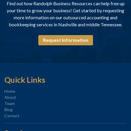
Find out how Randolph Business Resources can help free up
your time to grow your business! Get started by requesting
more information on our outsourced accounting and
bookkeeping services in Nashville and middle Tennessee.
Request Information
Quick Links
Home
About
Team
Blog
Contact