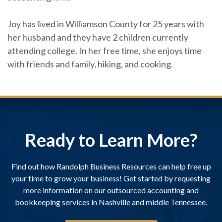
Joy has lived in Williamson County for 25 years with
her husband and they have 2 children currently
attending college. In her free time, she enjoys time
with friends and family, hiking, and cooking.
Ready to Learn More?
Find out how Randolph Business Resources can help free up
your time to grow your business! Get started by requesting
more information on our outsourced accounting and
bookkeeping services in Nashville and middle Tennessee.