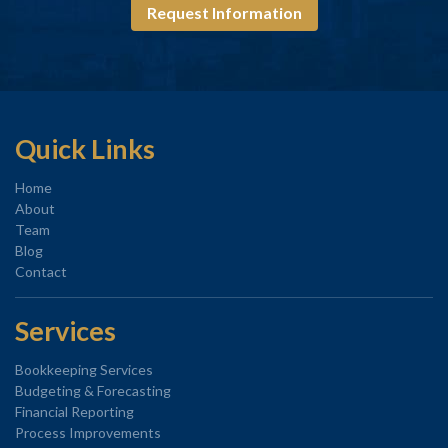
Request Information
Quick Links
Home
About
Team
Blog
Contact
Services
Bookkeeping Services
Budgeting & Forecasting
Financial Reporting
Process Improvements