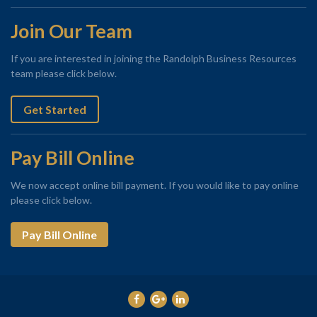
Join Our Team
If you are interested in joining the Randolph Business Resources
team please click below.
Get Started
Pay Bill Online
We now accept online bill payment. If you would like to pay online
please click below.