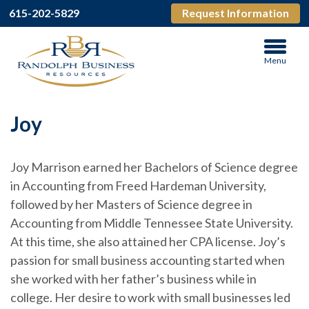
615-202-5829
Request Information
Menu
Joy
Joy Marrison earned her Bachelors of Science degree
in Accounting from Freed Hardeman University,
followed by her Masters of Science degree in
Accounting from Middle Tennessee State University.
At this time, she also attained her CPA license. Joy’s
passion for small business accounting started when
she worked with her father’s business while in
college. Her desire to work with small businesses led