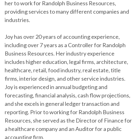
her to work for Randolph Business Resources,
providing services to many different companies and
industries.
Joy has over 20 years of accounting experience,
including over 7 years as a Controller for Randolph
Business Resources. Her industry experience
includes higher education, legal firms, architecture,
healthcare, retail, food industry, real estate, title
firms, interior design, and other service industries.
Joy is experienced in annual budgeting and
forecasting, financial analysis, cash flow projections,
and she excels in general ledger transaction and
reporting. Prior to working for Randolph Business
Resources, she served as the Director of Finance for
a healthcare company and an Auditor for a public
accounting firm.