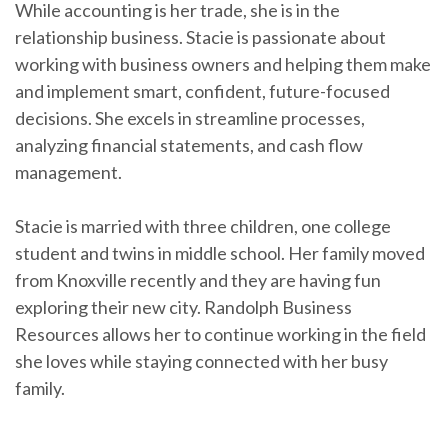
While accounting is her trade, she is in the
relationship business. Stacie is passionate about
working with business owners and helping them make
and implement smart, confident, future-focused
decisions. She excels in streamline processes,
analyzing financial statements, and cash flow
management.
Stacie is married with three children, one college
student and twins in middle school. Her family moved
from Knoxville recently and they are having fun
exploring their new city. Randolph Business
Resources allows her to continue working in the field
she loves while staying connected with her busy
family.