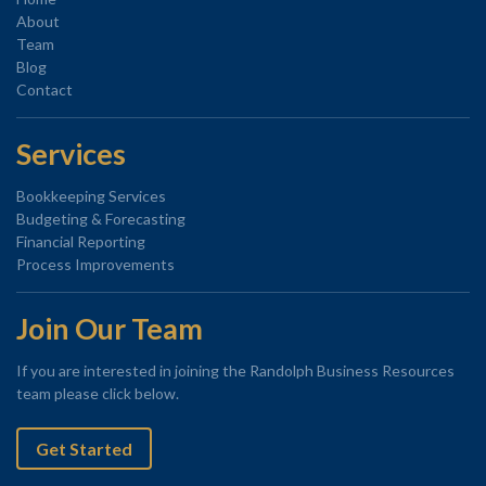
About
Team
Blog
Contact
Services
Bookkeeping Services
Budgeting & Forecasting
Financial Reporting
Process Improvements
Join Our Team
If you are interested in joining the Randolph Business Resources
team please click below.
Get Started