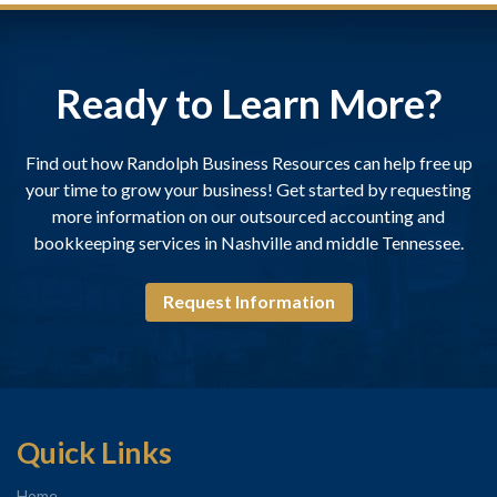
Ready to Learn More?
Find out how Randolph Business Resources can help free up
your time to grow your business! Get started by requesting
more information on our outsourced accounting and
bookkeeping services in Nashville and middle Tennessee.
Request Information
Quick Links
Home