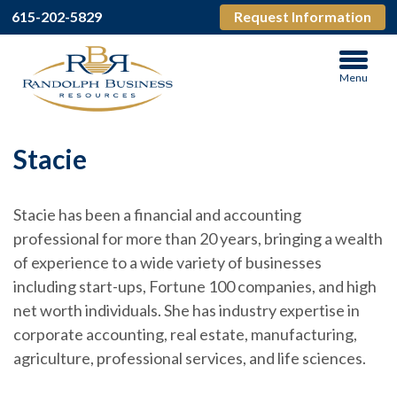
615-202-5829
Request Information
Menu
Stacie
Stacie has been a financial and accounting
professional for more than 20 years, bringing a wealth
of experience to a wide variety of businesses
including start-ups, Fortune 100 companies, and high
net worth individuals. She has industry expertise in
corporate accounting, real estate, manufacturing,
agriculture, professional services, and life sciences.