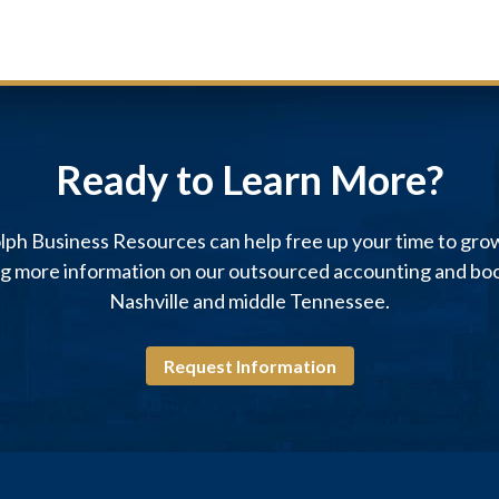
Ready to Learn More?
ph Business Resources can help free up your time to gro
ng more information on our outsourced accounting and boo
Nashville and middle Tennessee.
Request Information