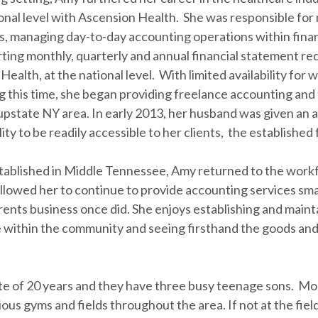
ational level with Ascension Health. She was responsible f
, managing day-to-day accounting operations within financ
rting monthly, quarterly and annual financial statement r
Health, at the national level. With limited availability for 
ing this time, she began providing freelance accounting and
pstate NY area. In early 2013, her husband was given an 
ty to be readily accessible to her clients, the established 
tablished in Middle Tennessee, Amy returned to the work
lowed her to continue to provide accounting services sma
ents business once did. She enjoys establishing and main
 within the community and seeing firsthand the goods and
e of 20 years and they have three busy teenage sons. Most
ious gyms and fields throughout the area. If not at the fie