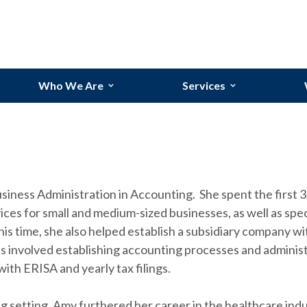
Who We Are
Services
Our Team
Bookkeeping Services
Our Story
Budgeting and Forecasti
Why Randolph?
Financial Reporting
ness Administration in Accounting. She spent the first 3 
Industries We Serve
Process Improvements
ces for small and medium-sized businesses, as well as speci
s time, she also helped establish a subsidiary company wi
 involved establishing accounting processes and administ
ith ERISA and yearly tax filings.
g setting, Amy furthered her career in the healthcare indu