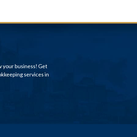
w your business! Get
kkeeping services in