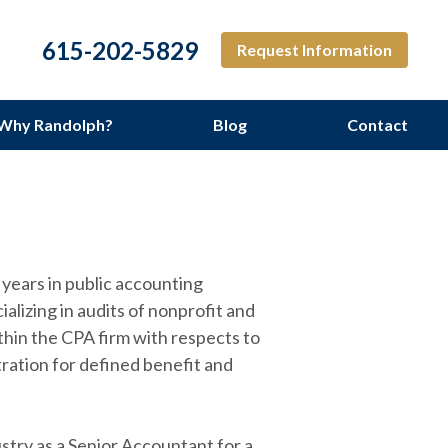
615-202-5829
Request Information
Why Randolph?
Blog
Contact
ng Services
years in public accounting
alizing in audits of nonprofit and
thin the CPA firm with respects to
ration for defined benefit and
stry as a Senior Accountant for a