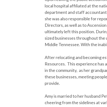
local hospital affiliated at the n
department and staff accountants
she was also responsible for repo
Directors, as well as to Ascension 
ultimately left this position. Dur
sized businesses throughout the u
Middle Tennessee. With the inabili
After relocating and becoming es
Resources. This experience has al
in the community, as her grandpar
these businesses, meeting people
provide.
Amy is married to her husband Pet
cheering from the sidelines at var