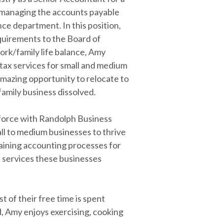
or managing the accounts payable
e department. In this position,
equirements to the Board of
work/family life balance, Amy
 tax services for small and medium
amazing opportunity to relocate to
family business dissolved.
force with Randolph Business
ll to medium businesses to thrive
taining accounting processes for
 services these businesses
 of their free time is spent
ld, Amy enjoys exercising, cooking