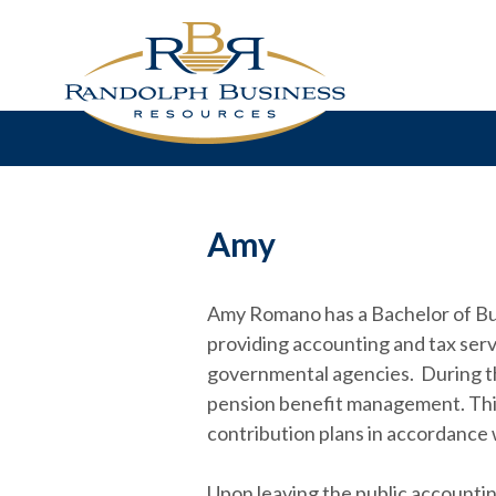
Amy
Amy Romano has a Bachelor of Busi
providing accounting and tax servi
governmental agencies. During thi
pension benefit management. This
contribution plans in accordance w
Upon leaving the public accountin