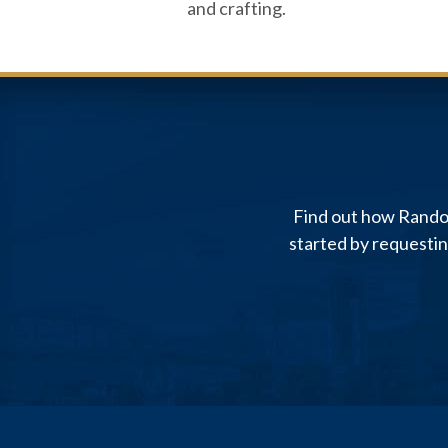
and crafting.
Find out how Randol
started by requesti