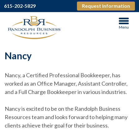
615-202-5829
Request Information
Menu
Nancy
Nancy, a Certified Professional Bookkeeper, has
worked as an Office Manager, Assistant Controller,
and a Full Charge Bookkeeper in various industries.
Nancy is excited to be on the Randolph Business
Resources team and looks forward to helping many
clients achieve their goal for their business.