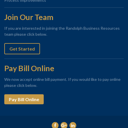
Process Improvements
Join Our Team
If you are interested in joining the Randolph Business Resources
team please click below.
Get Started
Pay Bill Online
We now accept online bill payment. If you would like to pay online
please click below.