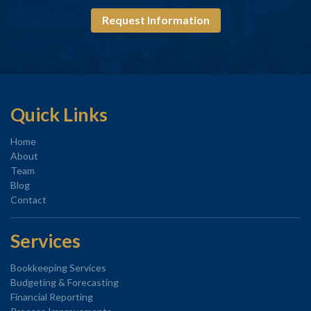
Request Information
Quick Links
Home
About
Team
Blog
Contact
Services
Bookkeeping Services
Budgeting & Forecasting
Financial Reporting