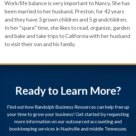
Work/life balance is very important to Nancy. She has
been married to her husband, Preston, for 42 years
and they have 3 grown children and 5 grandchildren.
In her “spare” time, she likes to read, organize, garden
and bake and take trips to California with her husband
to visit their son and his family.
Ready to Learn More?
Find out how Randolph Business Resources can help free up
your time to grow your business! Get started by requesting
more information on our outsourced accounting and
bookkeeping services in Nashville and middle Tennessee.