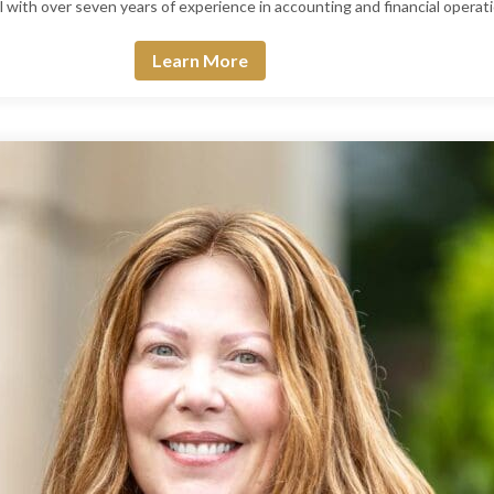
nal with over seven years of experience in accounting and financial operat
Learn More