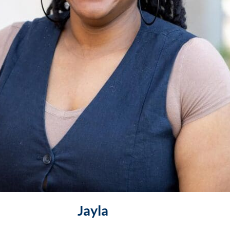
Jayla