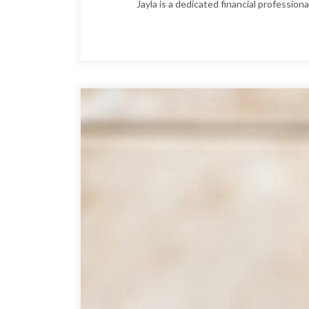
Jayla is a dedicated financial professio