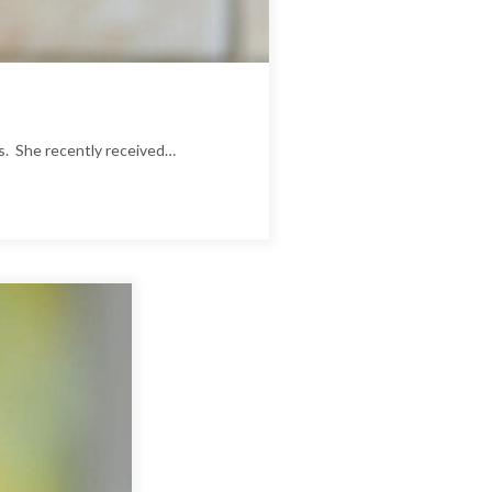
es. She recently received…