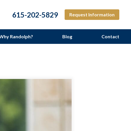
615-202-5829
Request Information
Why Randolph?
Blog
Contact
ng Services