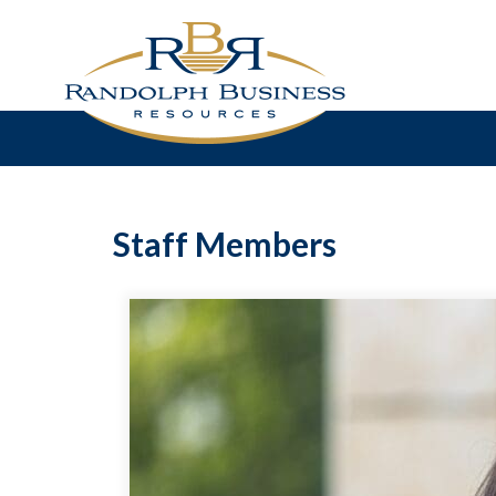
Staff Members