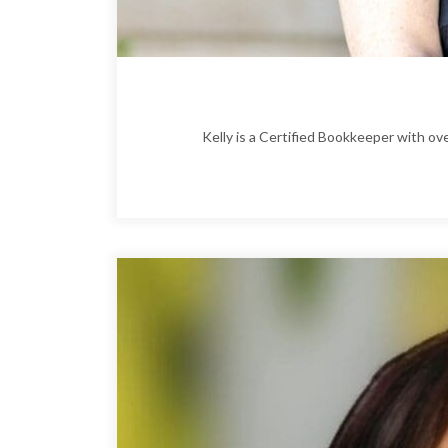
Kelly is a Certified Bookkeeper with o