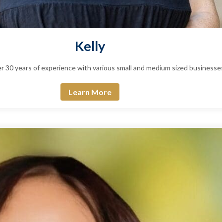
Kelly
ver 30 years of experience with various small and medium sized business
Learn More