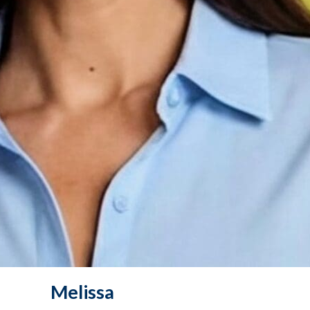
Melissa