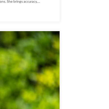
ions. She brings accuracy,…