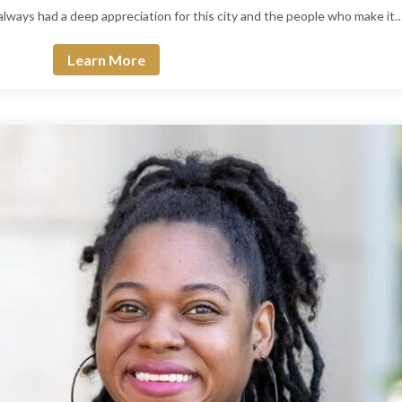
 always had a deep appreciation for this city and the people who make it
Learn More