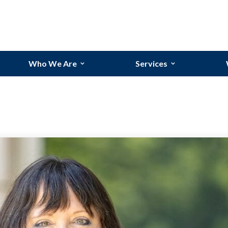
Who We Are
Services
Our Team
Bookkeeping Services
Our Story
Budgeting and Forecasti
Why Randolph?
Financial Reporting
Industries We Serve
Process Improvements