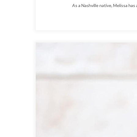
As a Nashville native, Melissa has